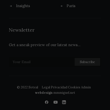
Insights
Paris
Newsletter
Get a sneak preview of our latest news…
© 2022 Soteal
Legal
Privacidad
Cookies
Admin
webdesign
mmmiguel.net