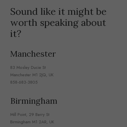
Sound like it might be
worth speaking about
it?
Manchester
83 Mosley Ducie St
Manchester M1 2JQ, UK
858-683-3805
Birmingham
Mill Point, 29 Berry St
Birmingham M1 2AR, UK