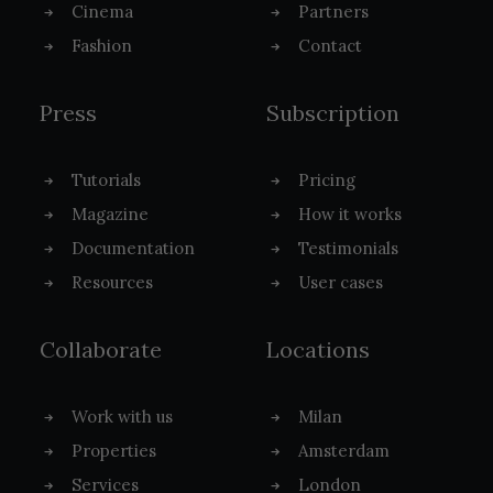
Cinema
Partners
Fashion
Contact
Press
Subscription
Tutorials
Pricing
Magazine
How it works
Documentation
Testimonials
Resources
User cases
Collaborate
Locations
Work with us
Milan
Properties
Amsterdam
Services
London