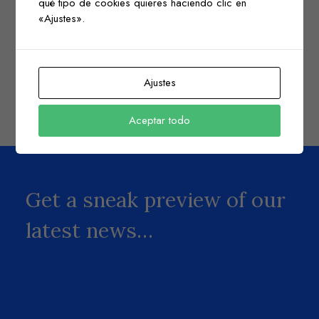
qué tipo de cookies quieres haciendo clic en
«Ajustes».
Check here if you accept our terms (
Privacy Policy
)
Ajustes
Aceptar todo
Get a sneak preview of our
latest news…