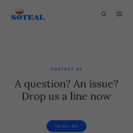
CONTACT US
A question? An issue?
Drop us a line now
Buy Now · $59