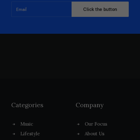
Categories
Company
Music
Our Focus
Lifestyle
About Us