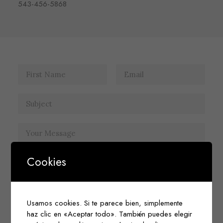
543-456-5868
Cookies
Usamos cookies. Si te parece bien, simplemente
haz clic en «Aceptar todo». También puedes elegir